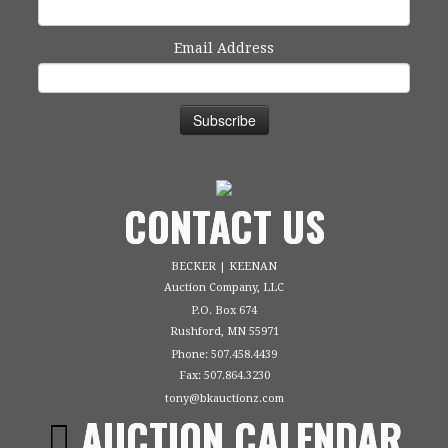
Email Address
CONTACT US
BECKER | KEENAN
Auction Company, LLC
P.O. Box 674
Rushford, MN 55971
Phone: 507.458.4439
Fax: 507.864.3230
tony@bkauctionz.com
AUCTION CALENDAR