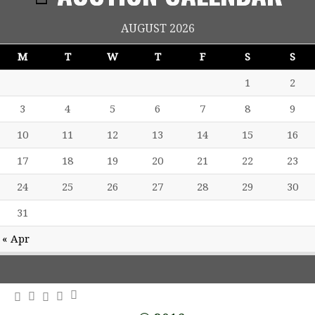
AUGUST 2026
M
T
W
T
F
S
S
1
2
3
4
5
6
7
8
9
10
11
12
13
14
15
16
17
18
19
20
21
22
23
24
25
26
27
28
29
30
31
« Apr