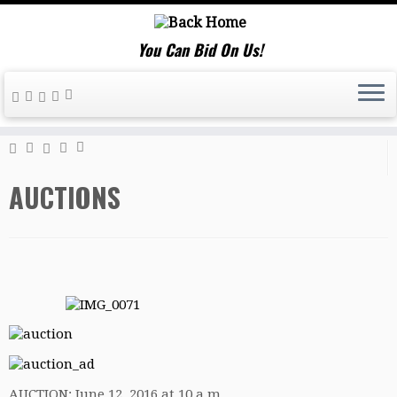
You Can Bid On Us!
Home
»
AUCTIONS
AUCTIONS
AUCTION: June 12, 2016 at 10 a.m.