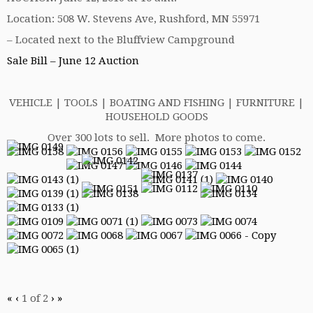
Location: 508 W. Stevens Ave, Rushford, MN 55971
– Located next to the Bluffview Campground
Sale Bill – June 12 Auction
VEHICLE | TOOLS | BOATING AND FISHING | FURNITURE |
HOUSEHOLD GOODS
Over 300 lots to sell. More photos to come.
«
‹
1
of
2
›
»