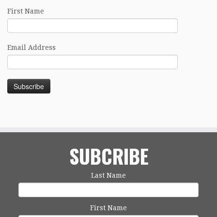
First Name
Email Address
SUBCRIBE
Last Name
First Name