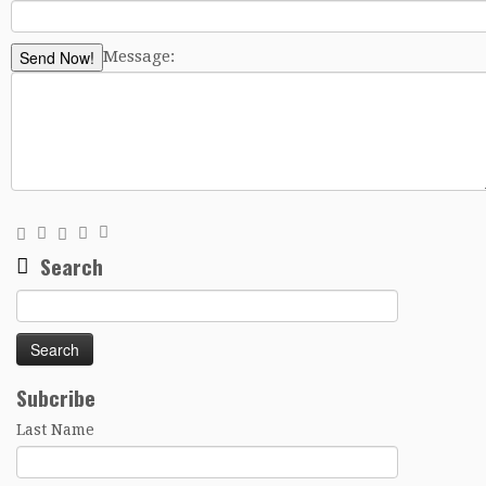
Send Now!
Message:
Search
Search
for:
Subcribe
Last Name