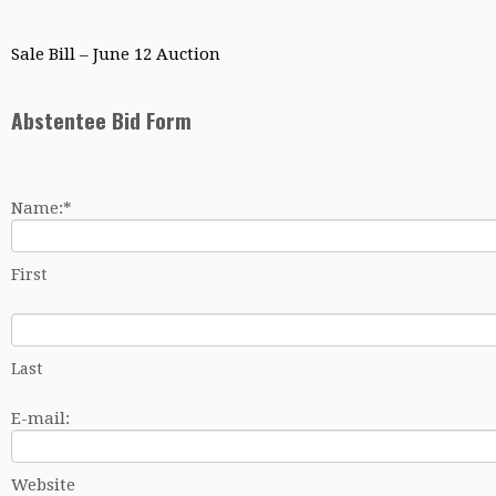
Sale Bill – June 12 Auction
Abstentee Bid Form
Name:
*
First
Last
E-mail:
Website